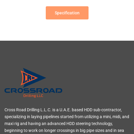
Specification
Cross Road Drilling L.L.C. is a U.A.E. based HDD sub-contractor,
specializing in laying pipelines started from utilizing a mini, midi, and
maxi rig and having an advanced HDD steering technology,
beginning to work on longer crossings in big pipe sizes and in sea