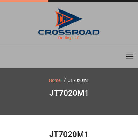
Home
JT7020m1
JT7020M1
JT7020M1