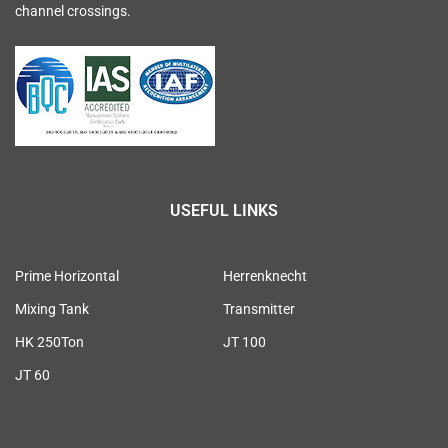
channel crossings.
USEFUL LINKS
Prime Horizontal
Herrenknecht
Mixing Tank
Transmitter
HK 250Ton
JT 100
JT 60