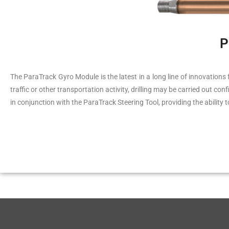
P
The ParaTrack Gyro Module is the latest in a long line of innovations 
traffic or other transportation activity, drilling may be carried out c
in conjunction with the ParaTrack Steering Tool, providing the ability 