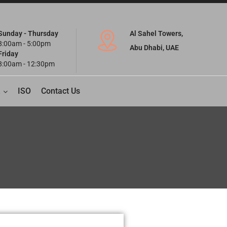
Sunday - Thursday
Al Sahel Towers,
8:00am - 5:00pm
Abu Dhabi, UAE
Friday
8:00am - 12:30pm
ISO
Contact Us