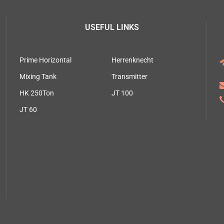
USEFUL LINKS
Prime Horizontal
Herrenknecht
Mixing Tank
Transmitter
HK 250Ton
JT 100
JT 60