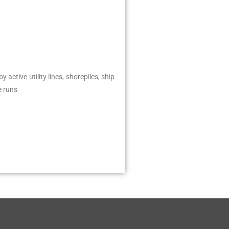
ctive utility lines, shorepiles, ship
e runs