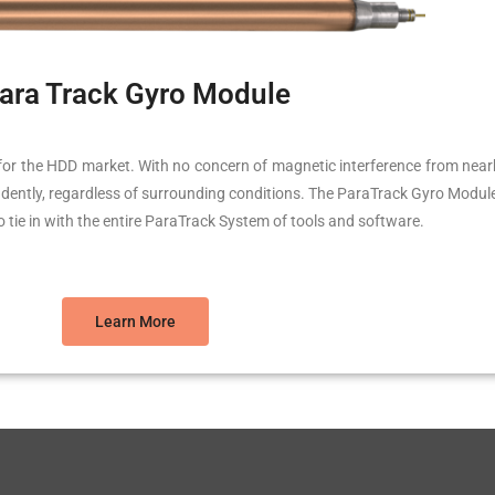
ara Track Gyro Module
for the HDD market. With no concern of magnetic interference from nearby a
onfidently, regardless of surrounding conditions. The ParaTrack Gyro Modul
to tie in with the entire ParaTrack System of tools and software.
Learn More