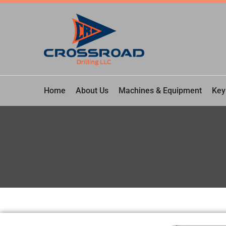
Home
About Us
Machines & Equipment
Key