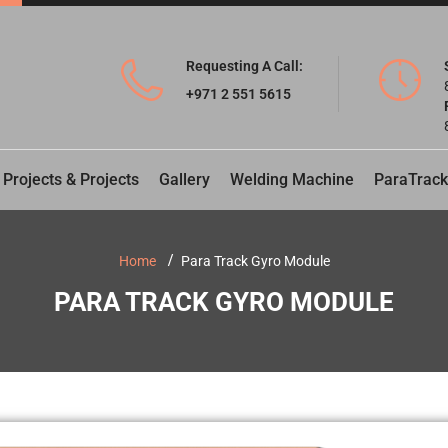
Requesting A Call:
+971 2 551 5615
 Projects & Projects
Gallery
Welding Machine
ParaTrack
Home
Para Track Gyro Module
PARA TRACK GYRO MODULE