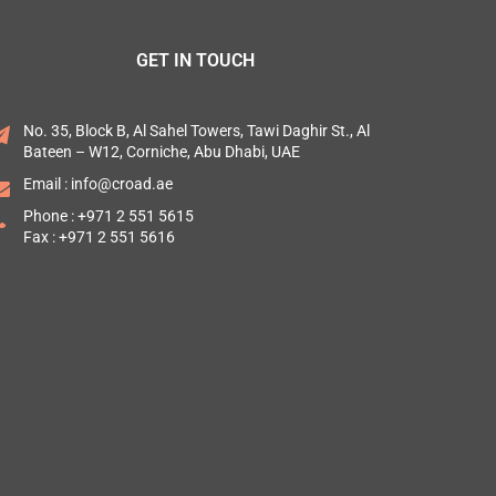
GET IN TOUCH
No. 35, Block B, Al Sahel Towers, Tawi Daghir St., Al
Bateen – W12, Corniche, Abu Dhabi, UAE
Email :
info@croad.ae
Phone :
+971 2 551 5615
Fax : +971 2 551 5616