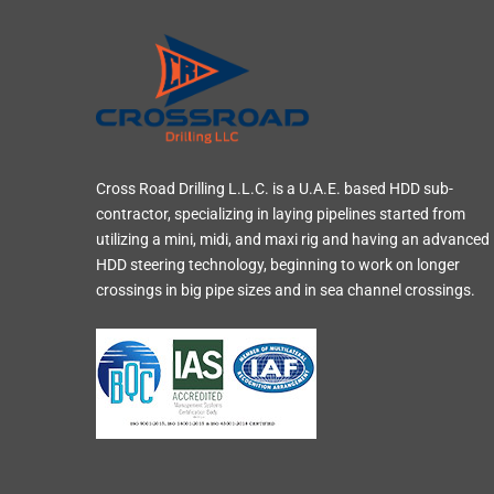
Cross Road Drilling L.L.C. is a U.A.E. based HDD sub-
contractor, specializing in laying pipelines started from
utilizing a mini, midi, and maxi rig and having an advanced
HDD steering technology, beginning to work on longer
crossings in big pipe sizes and in sea channel crossings.