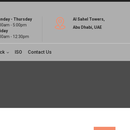
nday - Thursday
Al Sahel Towers,
00am - 5:00pm
Abu Dhabi, UAE
iday
00am - 12:30pm
ck
ISO
Contact Us