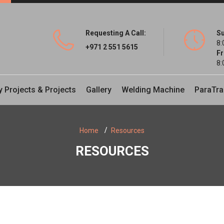
Requesting A Call:
Su
8:
+971 2 551 5615
Fr
8:
y Projects & Projects
Gallery
Welding Machine
ParaTra
Home
Resources
RESOURCES