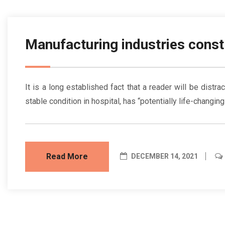
Manufacturing industries const
It is a long established fact that a reader will be dist
stable condition in hospital, has “potentially life-changin
Read More
DECEMBER 14, 2021