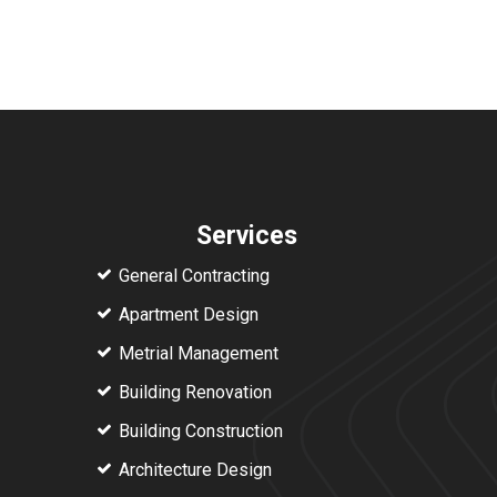
Services
General Contracting
Apartment Design
Metrial Management
Building Renovation
Building Construction
Architecture Design