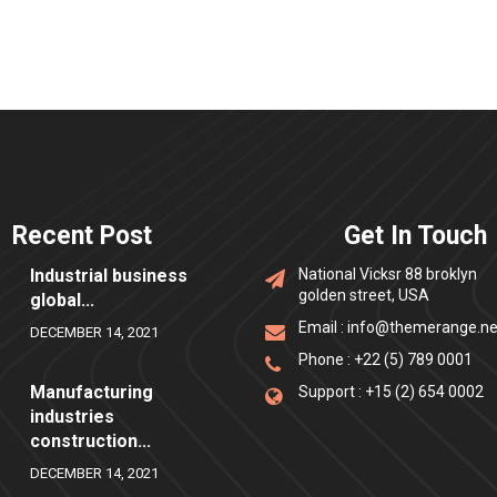
Recent Post
Get In Touch
Industrial business
National Vicksr 88 broklyn
golden street, USA
global...
Email :
info@themerange.ne
DECEMBER 14, 2021
Phone :
+22 (5) 789 0001
Manufacturing
Support :
+15 (2) 654 0002
industries
construction...
DECEMBER 14, 2021