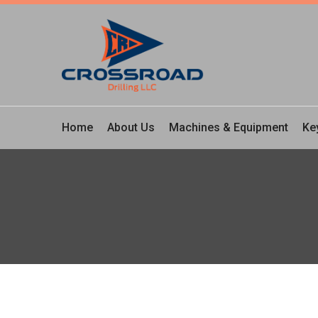
Home
About Us
Machines & Equipment
Ke