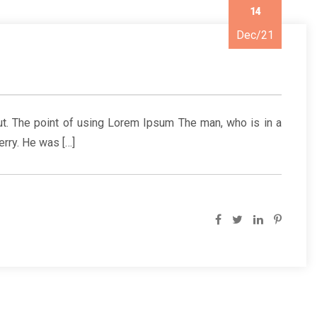
14
Dec/21
yout. The point of using Lorem Ipsum The man, who is in a
erry. He was […]