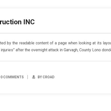
ruction INC
racted by the readable content of a page when looking at its la
g injuries” after the overnight attack in Garvagh, County Lono dond
0 COMMENTS
BY CROAD